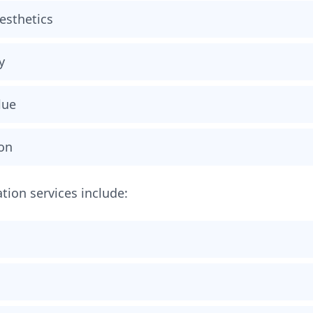
esthetics
y
lue
ion
ation services include: