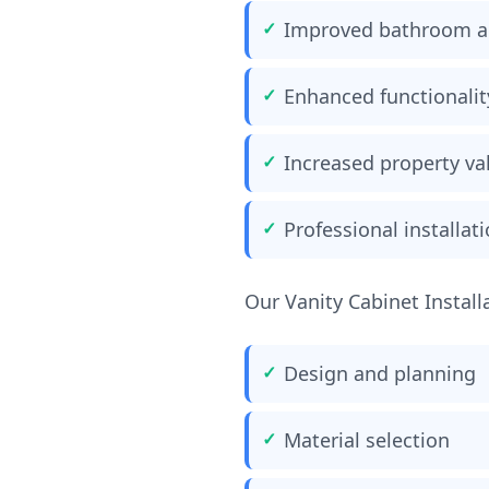
Improved bathroom a
Enhanced functionalit
Increased property va
Professional installat
Our Vanity Cabinet Install
Design and planning
Material selection