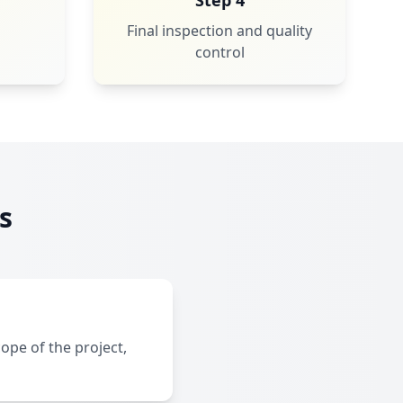
Step 4
Final inspection and quality
control
s
ope of the project,