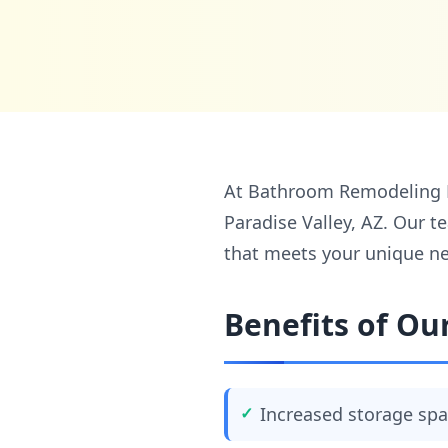
At Bathroom Remodeling LLC
Paradise Valley, AZ. Our t
that meets your unique ne
Benefits of Our
Increased storage sp