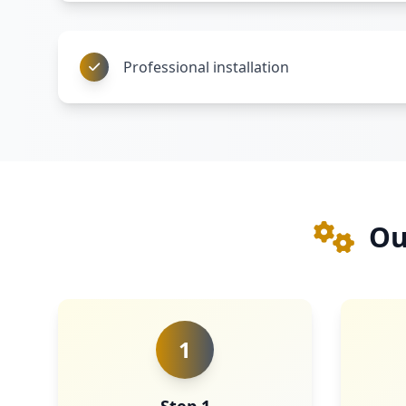
Professional installation
Ou
1