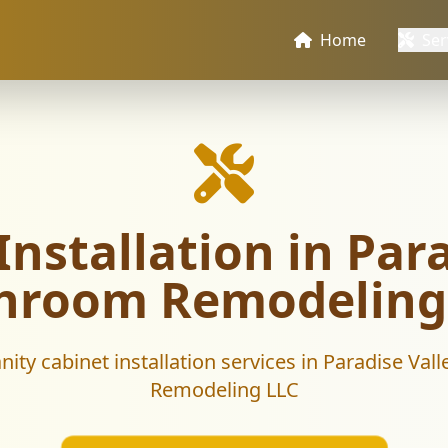
Home
Ser
nstallation in Para
hroom Remodeling
nity cabinet installation services in Paradise Va
Remodeling LLC