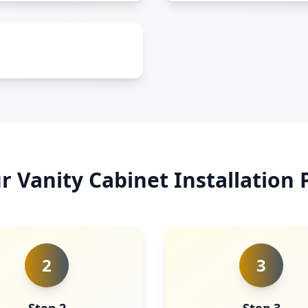
r Vanity Cabinet Installation 
2
3