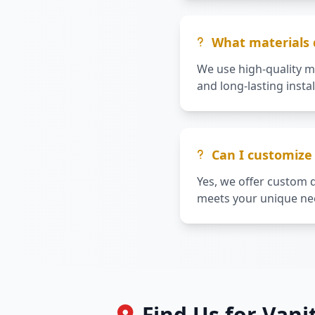
What materials d
We use high-quality m
and long-lasting instal
Can I customize 
Yes, we offer custom d
meets your unique nee
Find Us for Vani