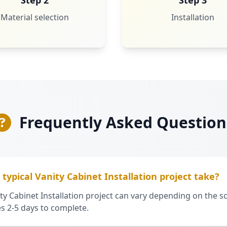
Step 2
Step 3
Material selection
Installation
Frequently Asked Question
typical Vanity Cabinet Installation project take?
ty Cabinet Installation project can vary depending on the sc
es 2-5 days to complete.