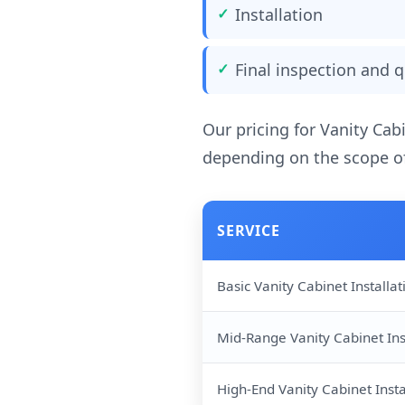
Installation
Final inspection and q
Our pricing for Vanity Cab
depending on the scope of
SERVICE
Basic Vanity Cabinet Installat
Mid-Range Vanity Cabinet Ins
High-End Vanity Cabinet Insta