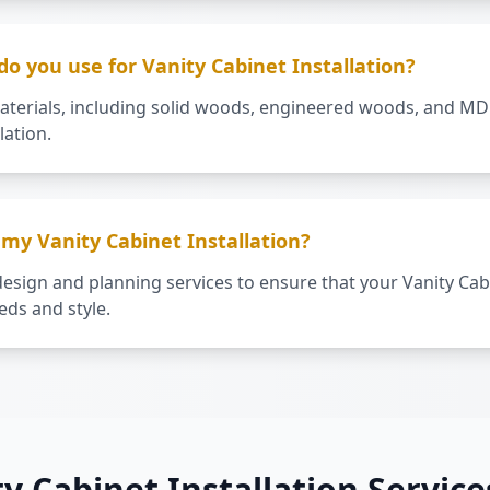
o you use for Vanity Cabinet Installation?
aterials, including solid woods, engineered woods, and MDF
lation.
my Vanity Cabinet Installation?
esign and planning services to ensure that your Vanity Cabi
ds and style.
ty Cabinet Installation Service