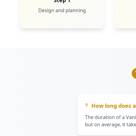
Step 1
Design and planning
How long does a 
The duration of a Vani
but on average, it tak