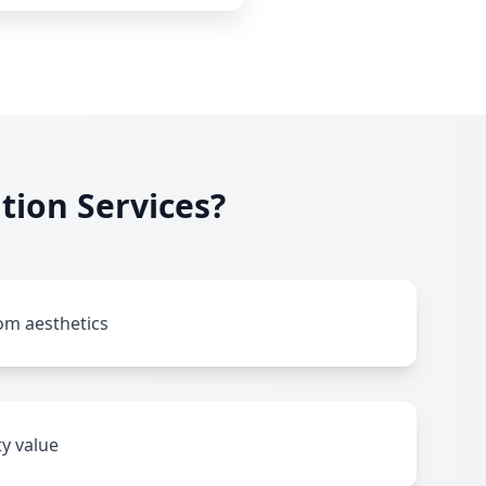
tion Services?
m aesthetics
y value