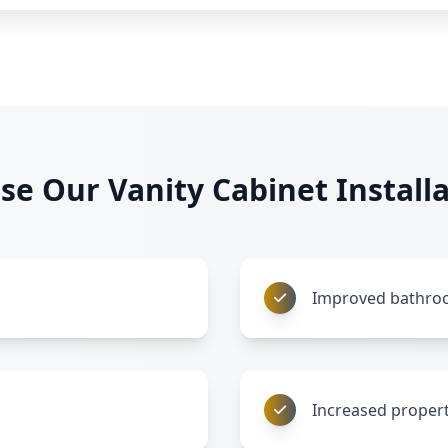
e Our Vanity Cabinet Installa
Improved bathroo
Increased propert