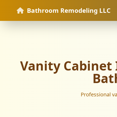
Bathroom Remodeling LLC
Vanity Cabinet I
Bat
Professional va