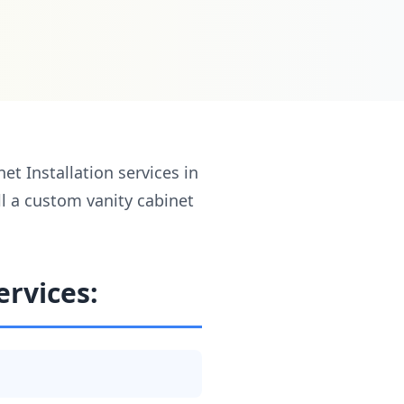
t Installation services in
ll a custom vanity cabinet
ervices: