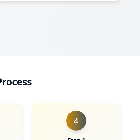
Process
4