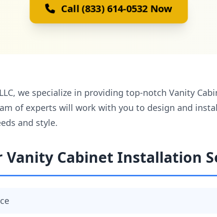
Call (833) 614-0532 Now
, we specialize in providing top-notch Vanity Cabine
eam of experts will work with you to design and insta
eds and style.
 Vanity Cabinet Installation S
ace