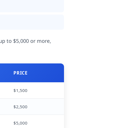
 up to $5,000 or more,
PRICE
$1,500
$2,500
$5,000