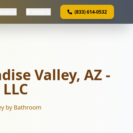
vices
Areas
(833) 614-0532
dise Valley, AZ -
 LLC
lley by Bathroom