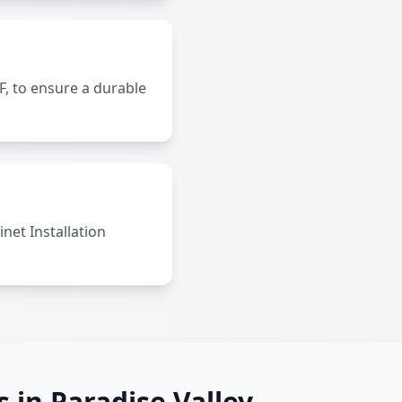
, to ensure a durable
net Installation
s in Paradise Valley