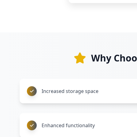
Why Choos
Increased storage space
Enhanced functionality