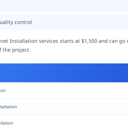
uality control
inet Installation services starts at $1,500 and can go
 the project.
ion
tallation
llation